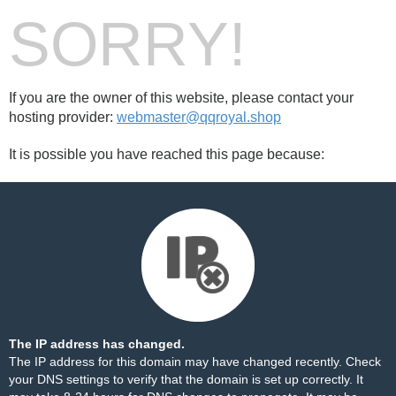
SORRY!
If you are the owner of this website, please contact your
hosting provider:
webmaster@qqroyal.shop
It is possible you have reached this page because:
The IP address has changed.
The IP address for this domain may have changed recently. Check
your DNS settings to verify that the domain is set up correctly. It