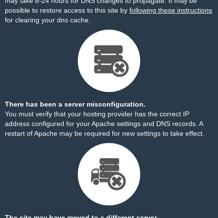
may take 8-24 hours for DNS changes to propagate. It may be
possible to restore access to this site by
following these instructions
for clearing your dns cache.
There has been a server misconfiguration.
You must verify that your hosting provider has the correct IP
address configured for your Apache settings and DNS records. A
restart of Apache may be required for new settings to take effect.
The site may have moved to a different server.